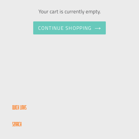
Your cart is currently empty.
CONTINUE SHOPPING
Quick links
Search