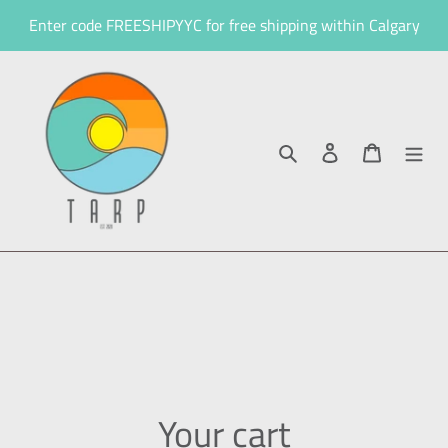
Skip
Enter code FREESHIPYYC for free shipping within Calgary
to
content
Search
Log in
Cart
Your cart