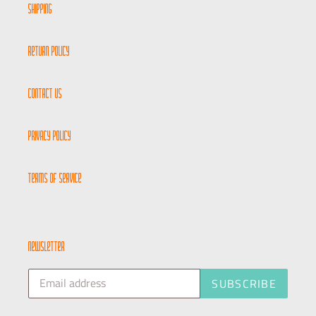
Shipping
Return Policy
Contact Us
Privacy Policy
Terms of Service
newsletter
SUBSCRIBE